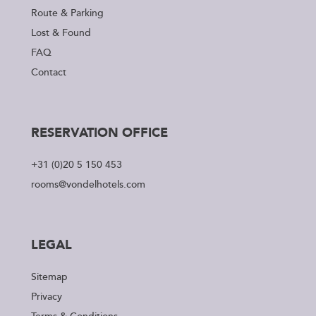
Route & Parking
Lost & Found
FAQ
Contact
RESERVATION OFFICE
+31 (0)20 5 150 453
rooms@vondelhotels.com
LEGAL
Sitemap
Privacy
Terms & Conditions