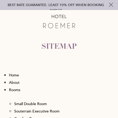
BEST RATE GUARANTEE: LEAST 10% OFF WHEN BOOKING
DIRECT
SITEMAP
Home
About
Rooms
Small Double Room
Souterrain Executive Room