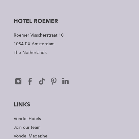
HOTEL ROEMER
Roemer Visscherstraat 10
1054 EX Amsterdam
The Netherlands
LINKS
Vondel Hotels
Join our team
Vondel Magazine