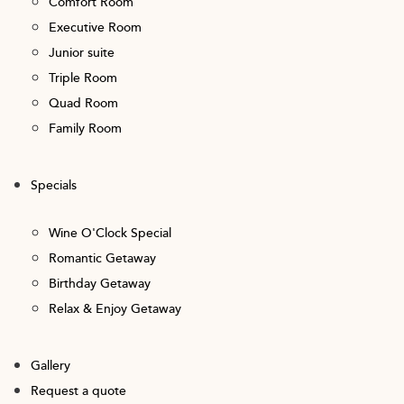
Comfort Room
Executive Room
Junior suite
Triple Room
Quad Room
Family Room
Specials
Wine O'Clock Special
Romantic Getaway
Birthday Getaway
Relax & Enjoy Getaway
Gallery
Request a quote