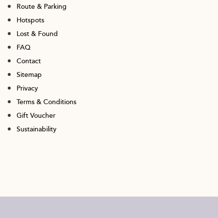
Route & Parking
Hotspots
Lost & Found
FAQ
Contact
Sitemap
Privacy
Terms & Conditions
Gift Voucher
Sustainability